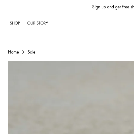
Sign up and get Free sh
SHOP
OUR STORY
Home
Sale