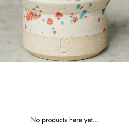
No products here yet...