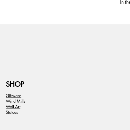
In t
SHOP
Giftware
Wind Mills
Wall Art
Statues