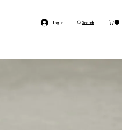
Log In
Search