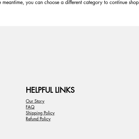
he meantime, you can choose a different category to continue shop
HELPFUL LINKS
Our Story
FAQ
Shipping Policy
Refund Policy