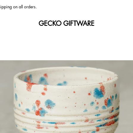
ipping on all orders.
GECKO GIFTWARE