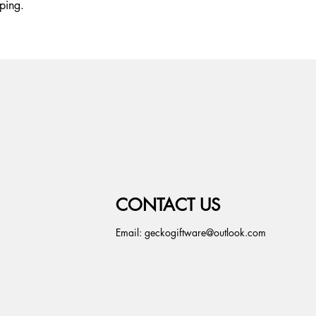
ping.
CONTACT US
Email:
geckogiftware@outlook.com