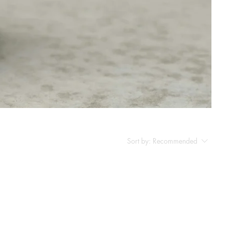
Sort by:
Recommended