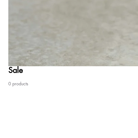
Sale
0 products