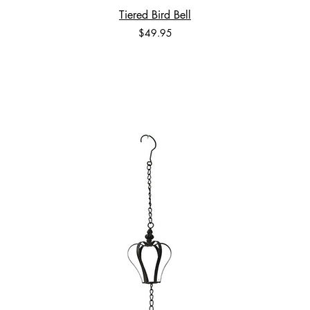
Tiered Bird Bell
Price
$49.95