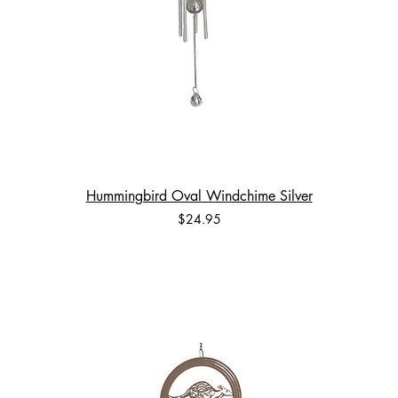
Hummingbird Oval Windchime Silver
Price
$24.95