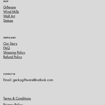
SHOP
Giftware
Wind Mills
Wall Art
Statues
HELPFUL LINKS
Our Story
FAQ
Shipping Policy
Refund Policy
CONTACT US
Email:
geckogiftware@outlook.com
Terms & Conditions
Privacy Policy