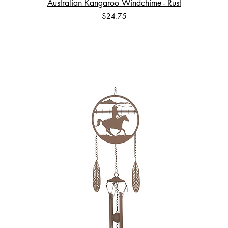
Australian Kangaroo Windchime - Rust
Price
$24.75