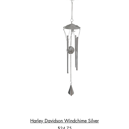
Harley Davidson Windchime Silver
Price
$24.75