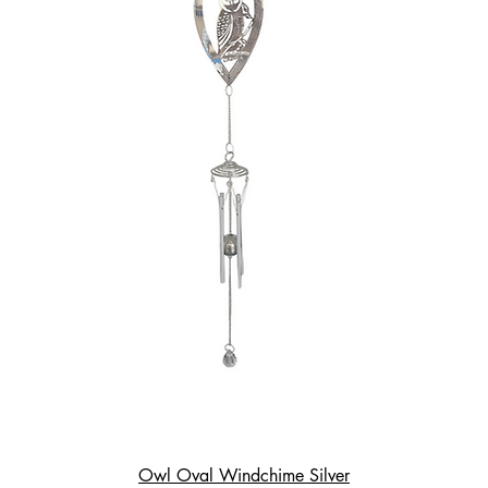
Owl Oval Windchime Silver