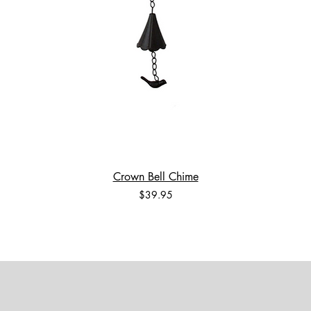
Crown Bell Chime
Price
$39.95