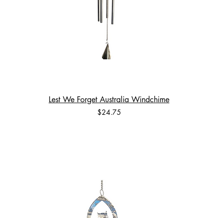
Lest We Forget Australia Windchime
Price
$24.75