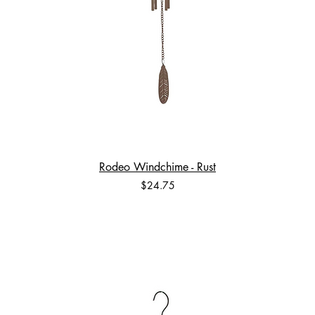
Rodeo Windchime - Rust
Price
$24.75