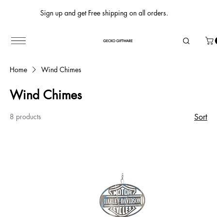
Sign up and get Free shipping on all orders.
GECKO GIFTWARE
Home
Wind Chimes
Wind Chimes
8 products
Sort