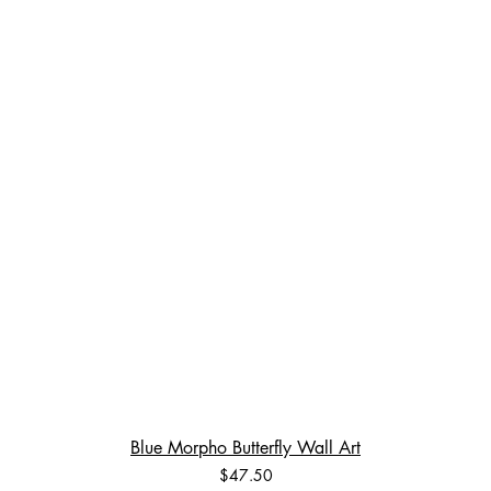
Blue Morpho Butterfly Wall Art
Price
$47.50