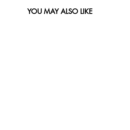
YOU MAY ALSO LIKE