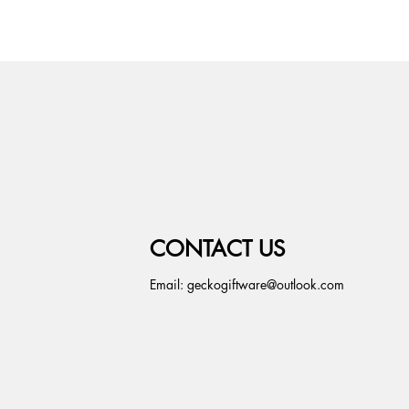
CONTACT US
Email:
geckogiftware@outlook.com