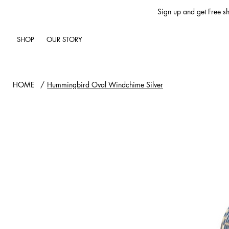
Sign up and get Free sh
SHOP
OUR STORY
HOME
/
Hummingbird Oval Windchime Silver