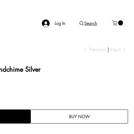
Log In
Search
Previous
Next
dchime Silver
BUY NOW