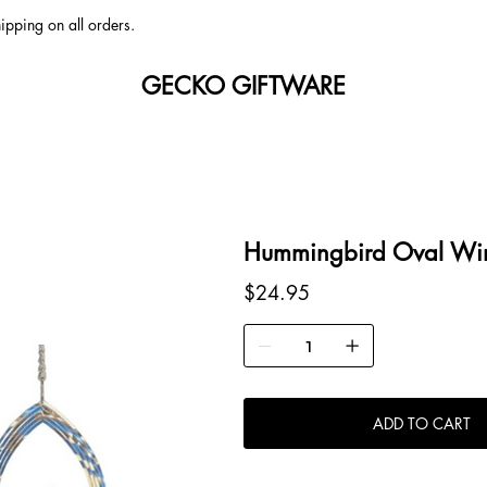
ipping on all orders.
GECKO GIFTWARE
Hummingbird Oval Win
Price
$24.95
ADD TO CART