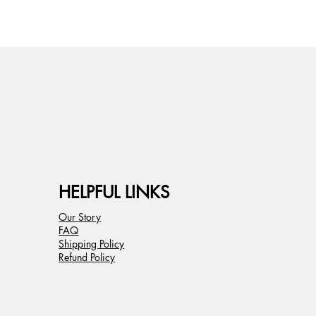
HELPFUL LINKS
Our Story
FAQ
Shipping Policy
Refund Policy