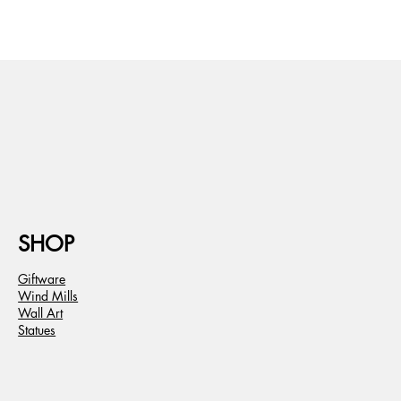
SHOP
Giftware
Wind Mills
Wall Art
Statues