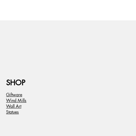
SHOP
Giftware
Wind Mills
Wall Art
Statues