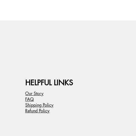
HELPFUL LINKS
Our Story
FAQ
Shipping Policy
Refund Policy