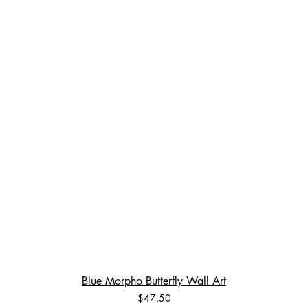
Blue Morpho Butterfly Wall Art
Price
$47.50