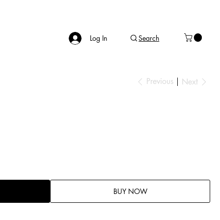
Log In
Search
Previous
Next
BUY NOW