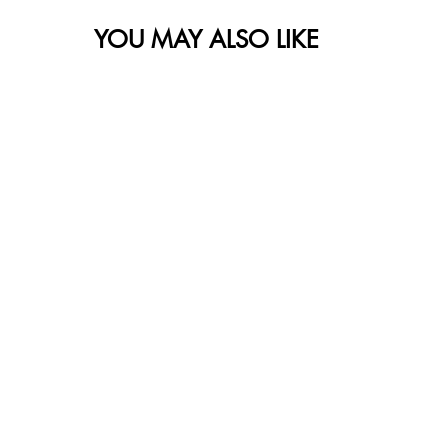
YOU MAY ALSO LIKE