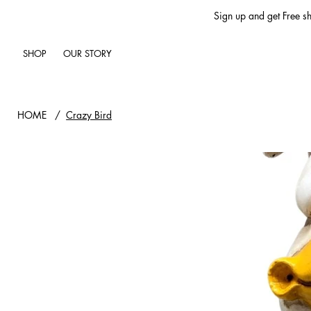
Sign up and get Free sh
SHOP
OUR STORY
HOME
/
Crazy Bird