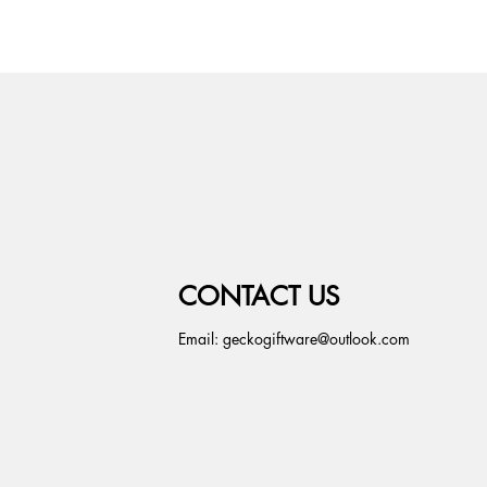
CONTACT US
Email:
geckogiftware@outlook.com