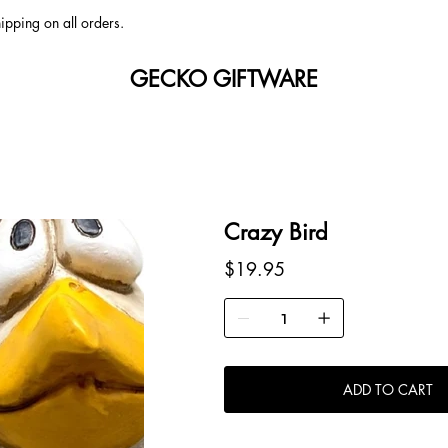
ipping on all orders.
GECKO GIFTWARE
Crazy Bird
Price
$19.95
ADD TO CART