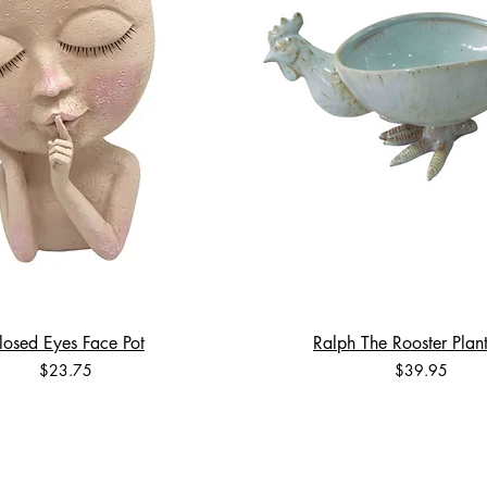
losed Eyes Face Pot
Ralph The Rooster Plant
Price
Price
$23.75
$39.95