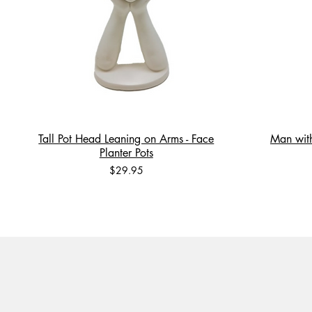
Tall Pot Head Leaning on Arms - Face
Man with
Planter Pots
Price
$29.95