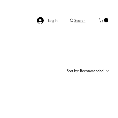
Log In
Search
Sort by:
Recommended