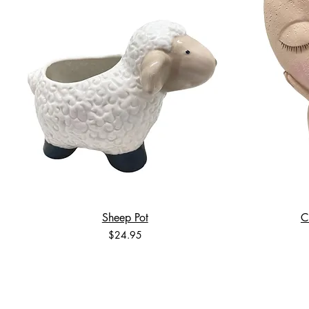
Sheep Pot
C
Price
$24.95