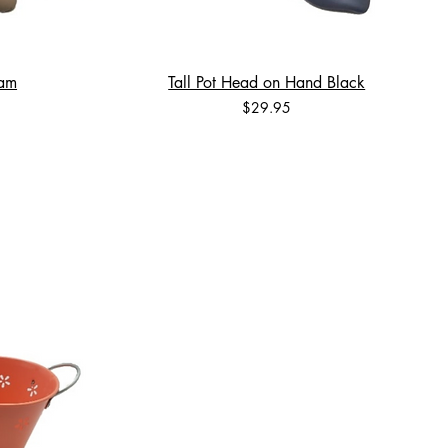
eam
Tall Pot Head on Hand Black
Price
$29.95