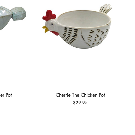
er Pot
Cherrie The Chicken Pot
Price
$29.95