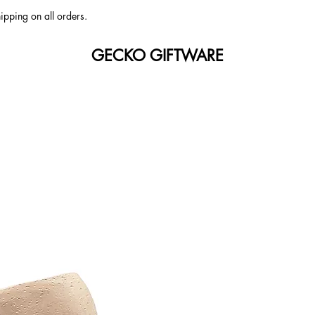
ipping on all orders.
GECKO GIFTWARE