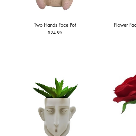
Two Hands Face Pot
Flower Fac
Price
$24.95