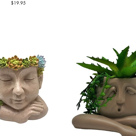
Price
$19.95