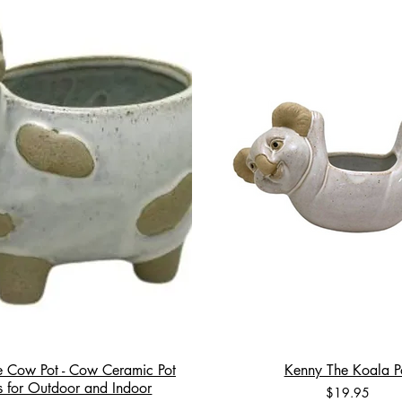
e Cow Pot - Cow Ceramic Pot
Kenny The Koala P
rs for Outdoor and Indoor
Price
$19.95