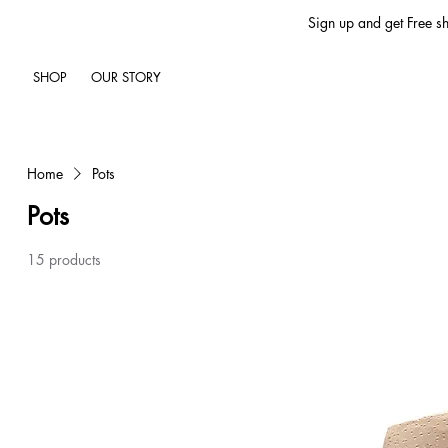
Sign up and get Free sh
SHOP
OUR STORY
Home
Pots
Pots
15 products