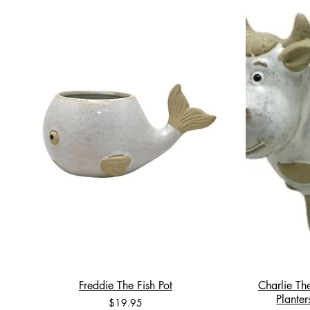
Freddie The Fish Pot
Charlie Th
Plante
Price
$19.95