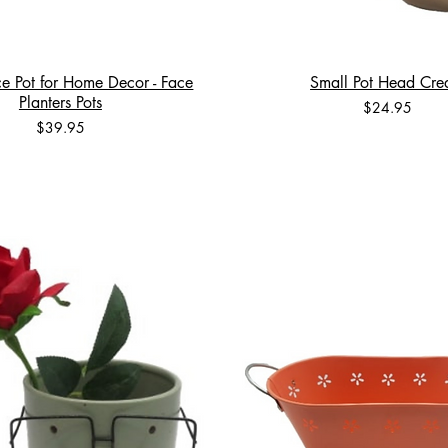
e Pot for Home Decor - Face
Small Pot Head Cr
Planters Pots
Price
$24.95
Price
$39.95