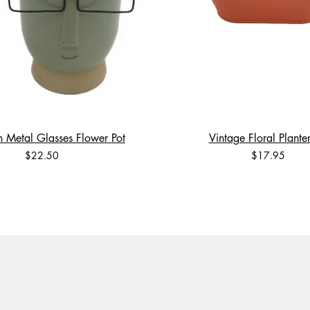
 Metal Glasses Flower Pot
Vintage Floral Planter
Price
Price
$22.50
$17.95