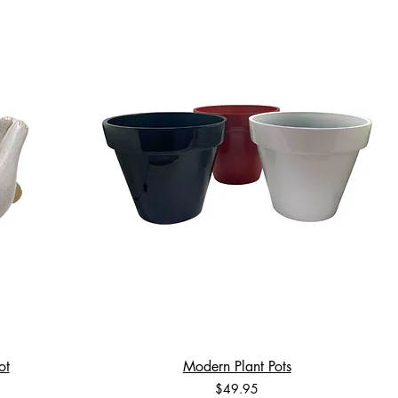
ot
Modern Plant Pots
Price
$49.95