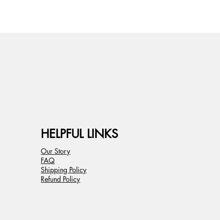
HELPFUL LINKS
Our Story
FAQ
Shipping Policy
Refund Policy