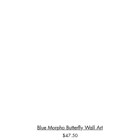
Blue Morpho Butterfly Wall Art
Price
$47.50