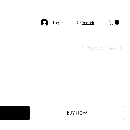
Log In
Search
Previous
Next
BUY NOW