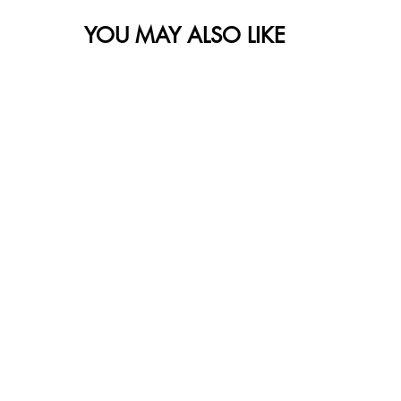
YOU MAY ALSO LIKE