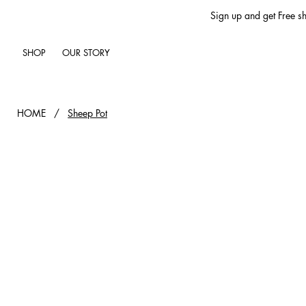
Sign up and get Free sh
SHOP
OUR STORY
HOME
/
Sheep Pot