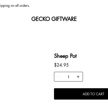
ipping on all orders.
GECKO GIFTWARE
Sheep Pot
Price
$24.95
ADD TO CART