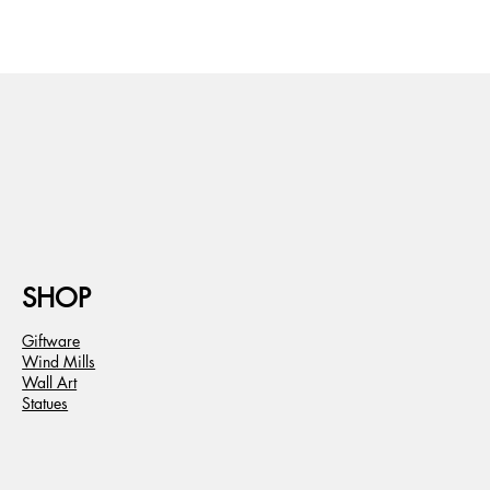
SHOP
Giftware
Wind Mills
Wall Art
Statues