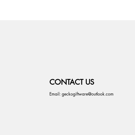
CONTACT US
Email:
geckogiftware@outlook.com