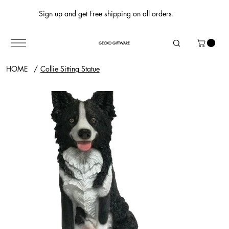
Sign up and get Free shipping on all orders.
GECKO GIFTWARE
HOME
/
Collie Sitting Statue