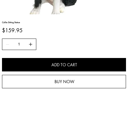
Collie Sitting Statue
Price
$159.95
ADD TO CART
BUY NOW