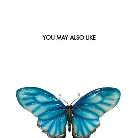
YOU MAY ALSO LIKE