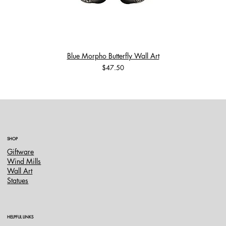
Blue Morpho Butterfly Wall Art
Price
$47.50
SHOP
Giftware
Wind Mills
Wall Art
Statues
HELPFUL LINKS