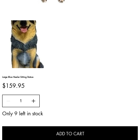
Large Blue Heeler Sitting Statue
Price
$159.95
Only 9 left in stock
ADD TO CART