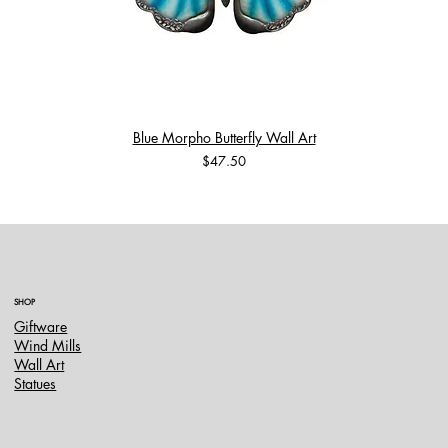
Blue Morpho Butterfly Wall Art
Price
$47.50
SHOP
Giftware
Wind Mills
Wall Art
Statues