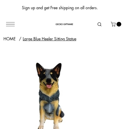
Sign up and get Free shipping on all orders.
GECKO GIFTWARE
HOME
/
Large Blue Heeler Sitting Statue