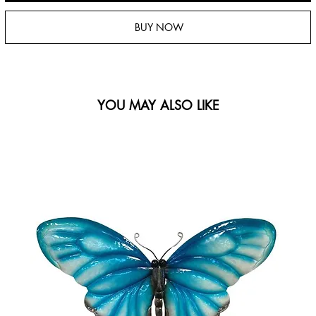
BUY NOW
YOU MAY ALSO LIKE