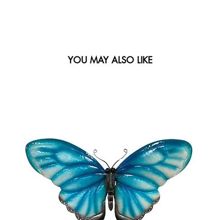
YOU MAY ALSO LIKE