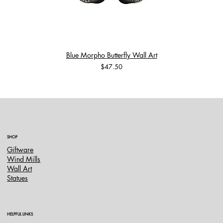
Blue Morpho Butterfly Wall Art
Price
$47.50
SHOP
Giftware
Wind Mills
Wall Art
Statues
HELPFUL LINKS