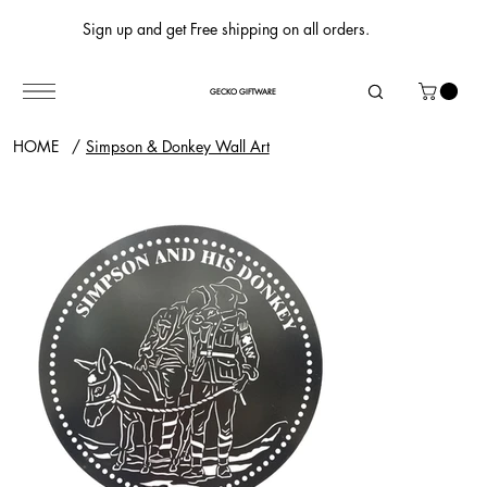
Sign up and get Free shipping on all orders.
GECKO GIFTWARE
HOME
/
Simpson & Donkey Wall Art