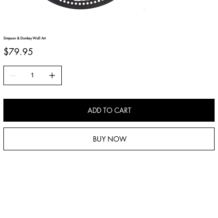
Simpson & Donkey Wall Art
Price
$79.95
ADD TO CART
BUY NOW