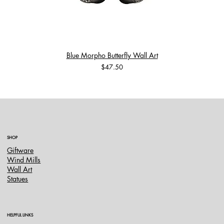
Blue Morpho Butterfly Wall Art
Price
$47.50
SHOP
Giftware
Wind Mills
Wall Art
Statues
HELPFUL LINKS