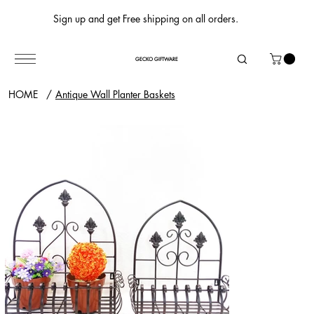
Sign up and get Free shipping on all orders.
GECKO GIFTWARE
HOME
/
Antique Wall Planter Baskets