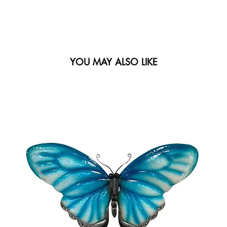
YOU MAY ALSO LIKE