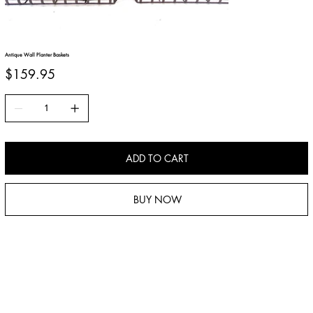
Antique Wall Planter Baskets
Price
$159.95
ADD TO CART
BUY NOW