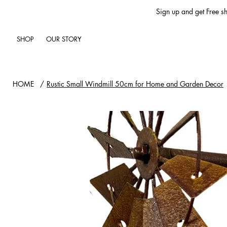
Sign up and get Free sh
SHOP
OUR STORY
HOME
/
Rustic Small Windmill 50cm for Home and Garden Decor