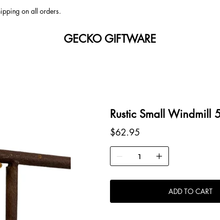
ipping on all orders.
GECKO GIFTWARE
Rustic Small Windmill
Price
$62.95
ADD TO CART