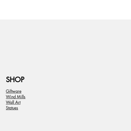
SHOP
Giftware
Wind Mills
Wall Art
Statues