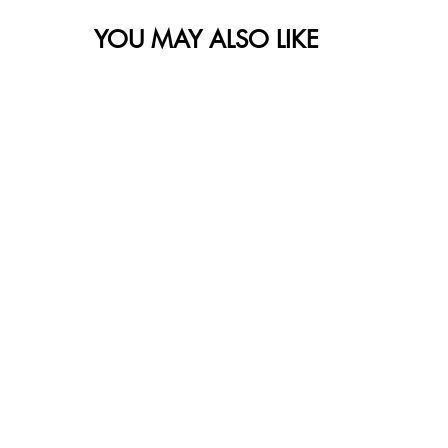
YOU MAY ALSO LIKE