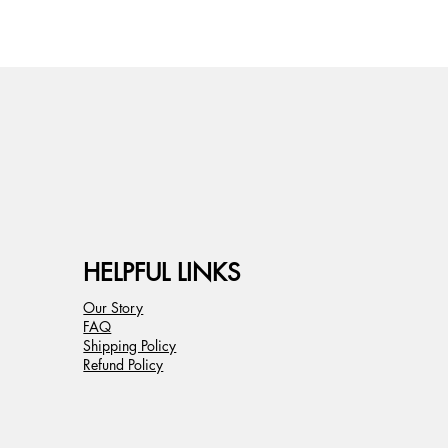
HELPFUL LINKS
Our Story
FAQ
Shipping Policy
Refund Policy