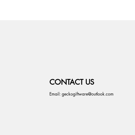
CONTACT US
Email:
geckogiftware@outlook.com