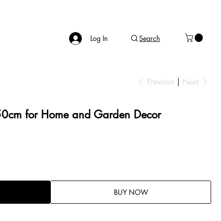
Log In
Search
Previous
Next
 50cm for Home and Garden Decor
BUY NOW