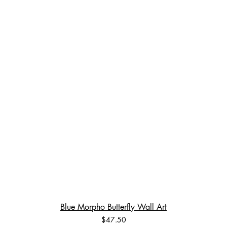
Blue Morpho Butterfly Wall Art
Price
$47.50