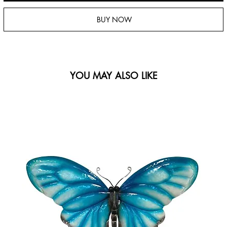
BUY NOW
YOU MAY ALSO LIKE