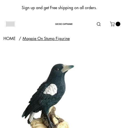
Sign up and get Free shipping on all orders.
GECKO GIFTWARE
HOME
/
Magpie On Stump Figurine