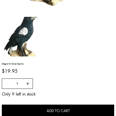
Magpie On Stump Figurine
Price
$19.95
Only 9 left in stock
ADD TO CART