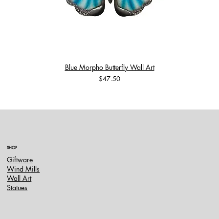
Blue Morpho Butterfly Wall Art
Price
$47.50
SHOP
Giftware
Wind Mills
Wall Art
Statues