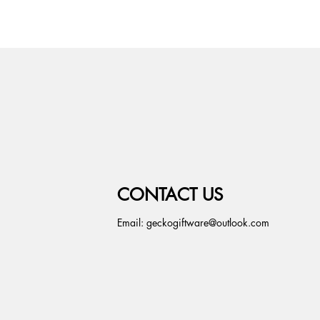
CONTACT US
Email:
geckogiftware@outlook.com