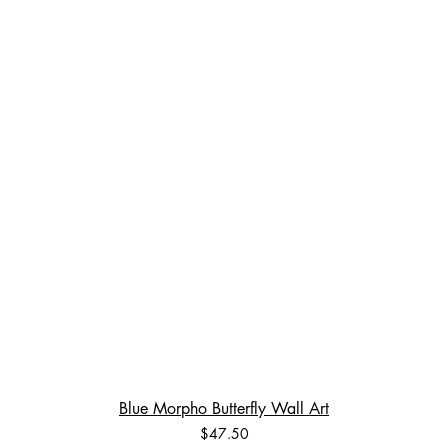
Blue Morpho Butterfly Wall Art
Price
$47.50