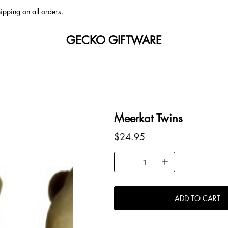
ipping on all orders.
GECKO GIFTWARE
Meerkat Twins
Price
$24.95
ADD TO CART