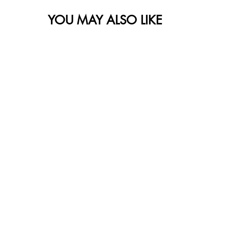
YOU MAY ALSO LIKE