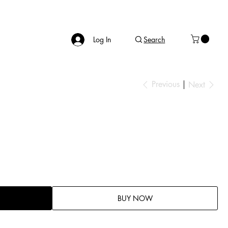
Log In
Search
Previous
Next
BUY NOW