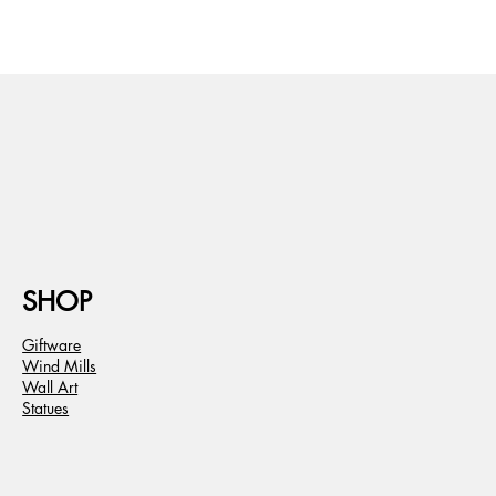
SHOP
Giftware
Wind Mills
Wall Art
Statues