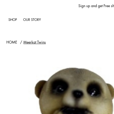
Sign up and get Free sh
SHOP
OUR STORY
HOME
/
Meerkat Twins