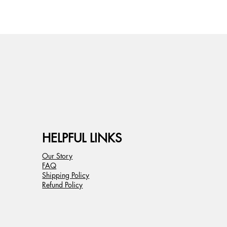
HELPFUL LINKS
Our Story
FAQ
Shipping Policy
Refund Policy