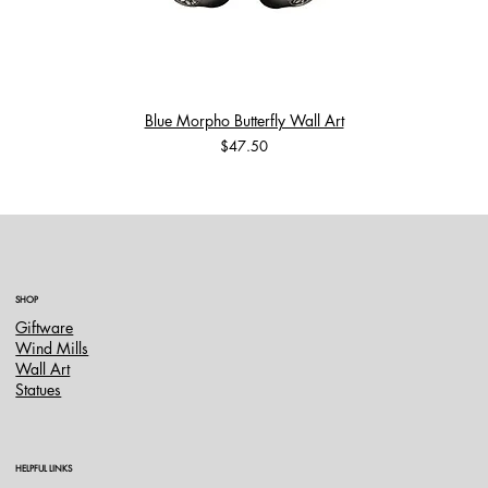
Blue Morpho Butterfly Wall Art
Price
$47.50
SHOP
Giftware
Wind Mills
Wall Art
Statues
HELPFUL LINKS