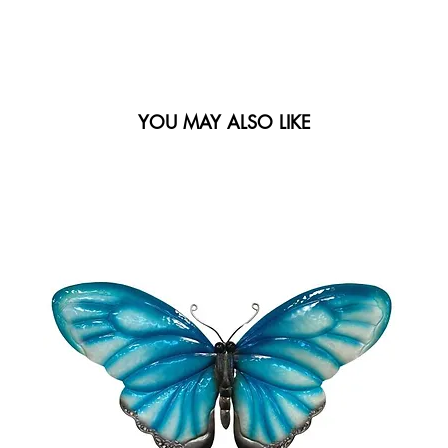
YOU MAY ALSO LIKE