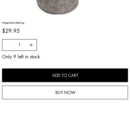
Vintage Rustic Metal Jug
Price
$29.95
Only 9 left in stock
ADD TO CART
BUY NOW