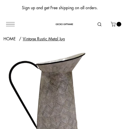
Sign up and get Free shipping on all orders.
GECKO GIFTWARE
HOME
/
Vintage Rustic Metal Jug