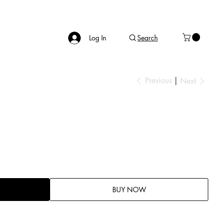
Log In
Search
Previous
Next
BUY NOW