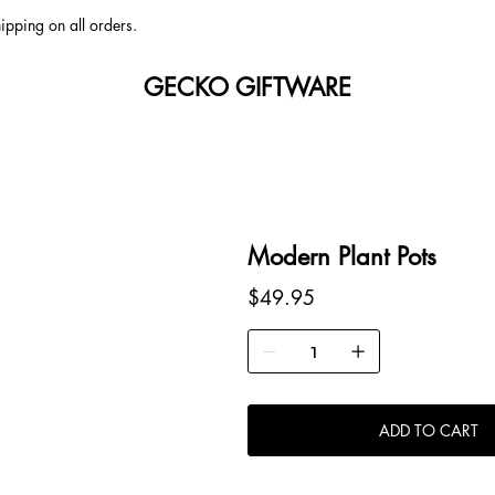
ipping on all orders.
GECKO GIFTWARE
Modern Plant Pots
Price
$49.95
ADD TO CART