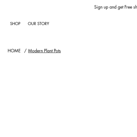
Sign up and get Free sh
SHOP
OUR STORY
HOME
/
Modern Plant Pots