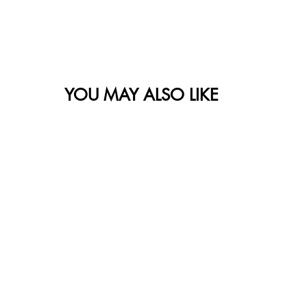
YOU MAY ALSO LIKE