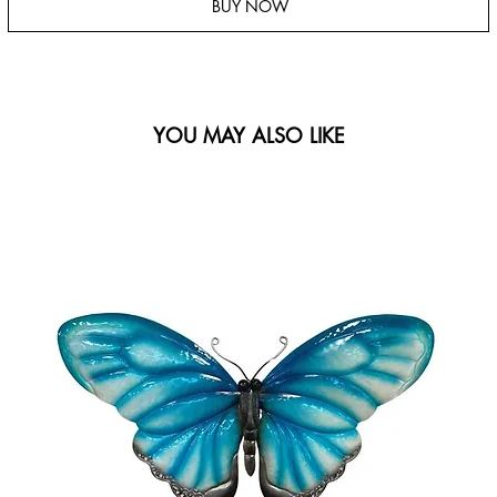
BUY NOW
YOU MAY ALSO LIKE