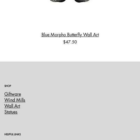
Blue Morpho Butterfly Wall Art
Price
$47.50
SHOP
Giftware
Wind Mills
Wall Art
Statues
HELPFUL LINKS