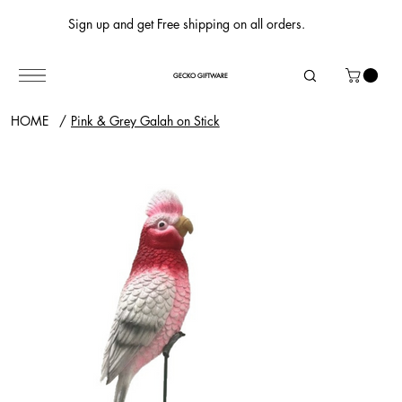
Sign up and get Free shipping on all orders.
GECKO GIFTWARE
HOME
/
Pink & Grey Galah on Stick