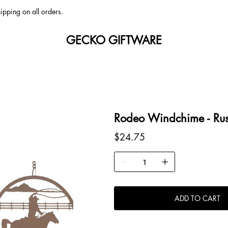
ipping on all orders.
GECKO GIFTWARE
Rodeo Windchime - Rus
Price
$24.75
ADD TO CART