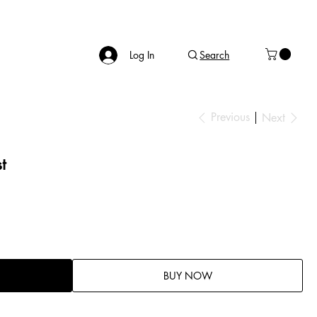
Log In
Search
Previous
Next
t
BUY NOW