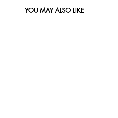
YOU MAY ALSO LIKE