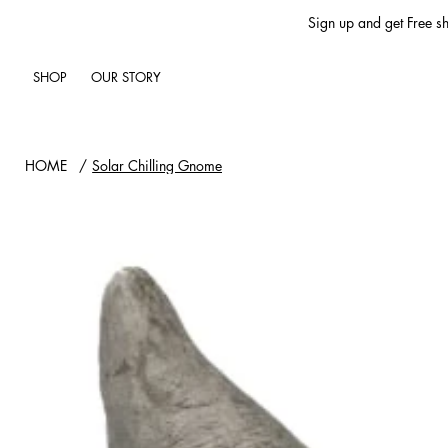
Sign up and get Free sh
SHOP
OUR STORY
HOME
/
Solar Chilling Gnome