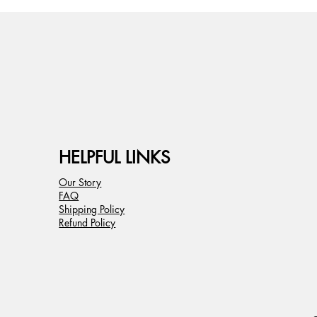
HELPFUL LINKS
Our Story
FAQ
Shipping Policy
Refund Policy