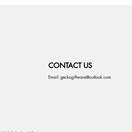
CONTACT US
Email:
geckogiftware@outlook.com