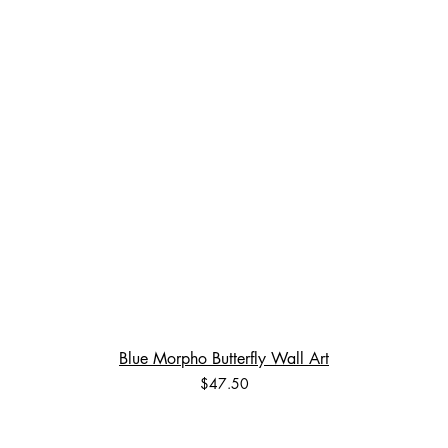
Blue Morpho Butterfly Wall Art
Price
$47.50