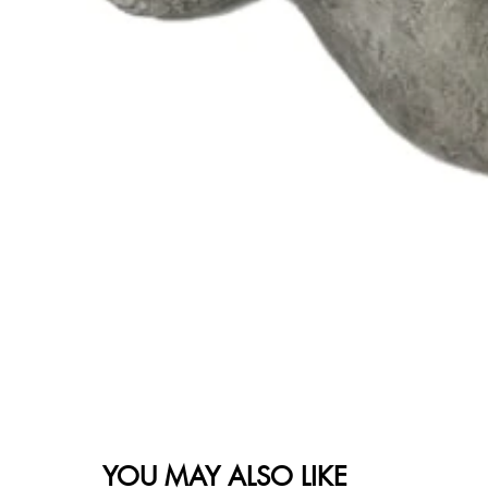
YOU MAY ALSO LIKE