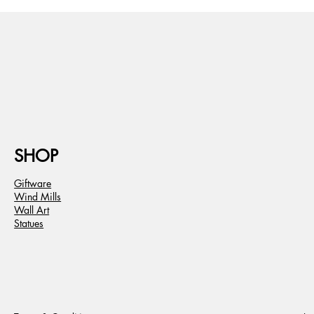
SHOP
Giftware
Wind Mills
Wall Art
Statues