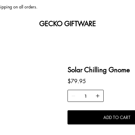
ipping on all orders.
GECKO GIFTWARE
Solar Chilling Gnome
Price
$79.95
ADD TO CART