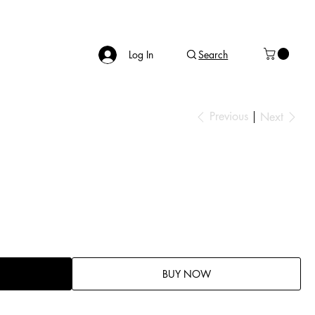
Log In
Search
Previous
Next
BUY NOW